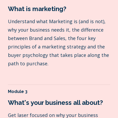
What is marketing?
Understand what Marketing is (and is not),
why your business needs it, the difference
between Brand and Sales, the four key
principles of a marketing strategy and the
buyer psychology that takes place along the
path to purchase.
Module 3
What's your business all about?
Get laser focused on why your business