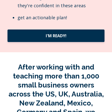
they're confident in these areas
get an actionable plan!
I'M READY!
After working with and
teaching more than 1,000
small business owners
across the US, UK, Australia,
New Zealand, Mexico,