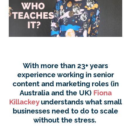
With more than 23+ years
experience working in senior
content and marketing roles (in
Australia and the UK)
Fiona
Killackey
understands what small
businesses need to do to scale
without
the
stress.