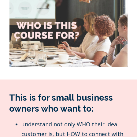
This is for small business
owners who want to:
understand not only WHO their ideal
customer is, but HOW to connect with