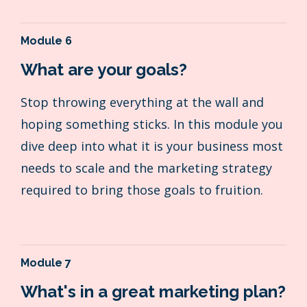
Module 6
What are your goals?
Stop throwing everything at the wall and
hoping something sticks. In this module you
dive deep into what it is your business most
needs to scale and the marketing strategy
required to bring those goals to fruition.
Module 7
What's in a great marketing plan?