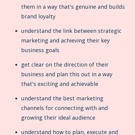
them in a way that's genuine and builds
brand loyalty
understand the link between strategic
marketing and achieving their key
business goals
get clear on the direction of their
business and plan this out in a way
that's exciting and achievable
understand the best marketing
channels for connecting with and
growing their ideal audience
understand how to plan, execute and