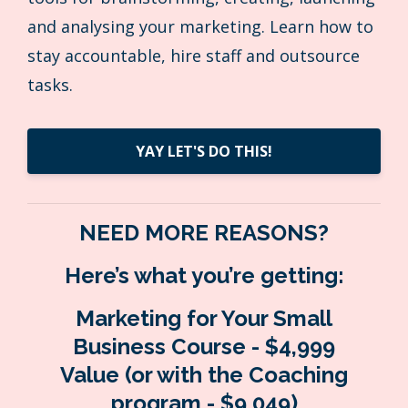
and analysing your marketing. Learn how to
stay accountable, hire staff and outsource
tasks.
YAY LET'S DO THIS!
NEED MORE REASONS?
Here’s what you’re getting:
Marketing for Your Small
Business Course - $4,999
Value
(or with the Coaching
program - $9,049)