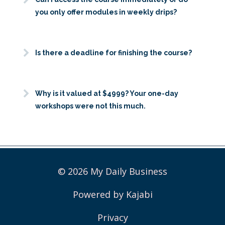
you only offer modules in weekly drips?
Is there a deadline for finishing the course?
Why is it valued at $4999? Your one-day
workshops were not this much.
© 2026 My Daily Business
Powered by Kajabi
Privacy