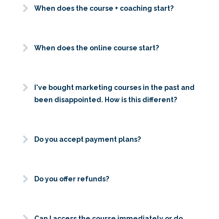
When does the course + coaching start?
When does the online course start?
I've bought marketing courses in the past and
been disappointed. How is this different?
Do you accept payment plans?
Do you offer refunds?
Can I access the course immediately or do