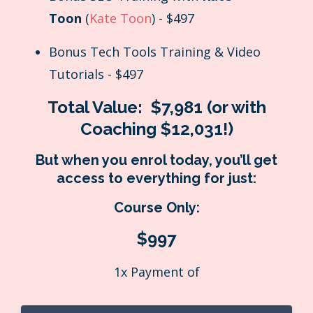
Toon
(
Kate Toon
) - $497
Bonus Tech Tools Training & Video
Tutorials - $497
Total Value:
$7,981 (or with
Coaching $12,031!)
But when you enrol today, you’ll get
access to everything for just:
Course Only:
$997
1x Payment of