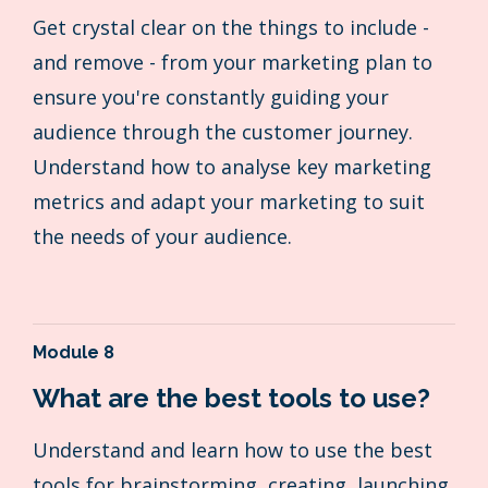
Get crystal clear on the things to include -
and remove - from your marketing plan to
ensure you're constantly guiding your
audience through the customer journey.
Understand how to analyse key marketing
metrics and adapt your marketing to suit
the needs of your audience.
Module 8
What are the best tools to use?
Understand and learn how to use the best
tools for brainstorming, creating, launching