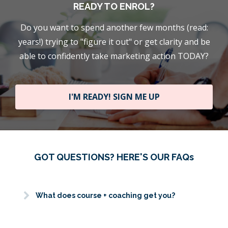
READY TO ENROL?
Do you want to spend another few months (read:
years!) trying to "figure it out" or get clarity and be
able to confidently take marketing action TODAY?
I'M READY! SIGN ME UP
GOT QUESTIONS? HERE'S OUR FAQs
What does course + coaching get you?