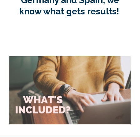
Germany and Spain, we
know what gets results!