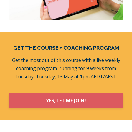
GET THE COURSE + COACHING PROGRAM
Get the most out of this course with a live weekly
coaching program, running for 9 weeks from
Tuesday, Tuesday, 13 May at 1pm AEDT/AEST.
YES, LET ME JOIN!