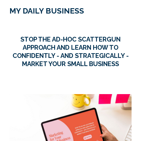
MY DAILY BUSINESS
STOP THE AD-HOC SCATTERGUN
APPROACH AND LEARN HOW TO
CONFIDENTLY - AND STRATEGICALLY -
MARKET YOUR SMALL BUSINESS