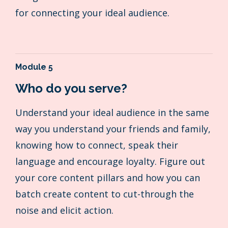
for connecting your ideal audience.
Module 5
Who do you serve?
Understand your ideal audience in the same
way you understand your friends and family,
knowing how to connect, speak their
language and encourage loyalty. Figure out
your core content pillars and how you can
batch create content to cut-through the
noise and elicit action.