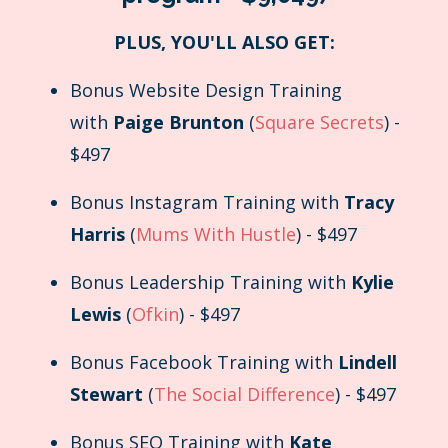
PLUS, YOU'LL ALSO GET:
Bonus Website Design Training
with
Paige Brunton
(
Square Secrets
) -
$497
Bonus Instagram Training with
Tracy
Harris
(
Mums With Hustle
) - $497
Bonus Leadership Training with
Kylie
Lewis
(
Ofkin
) - $497
Bonus Facebook Training with
Lindell
Stewart
(
The Social Difference
) - $497
Bonus SEO Training with
Kate