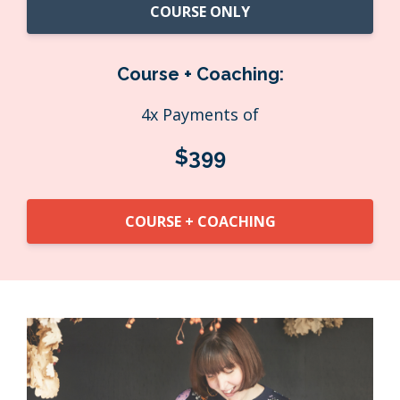
COURSE ONLY
Course + Coaching:
4x Payments of
$399
COURSE + COACHING