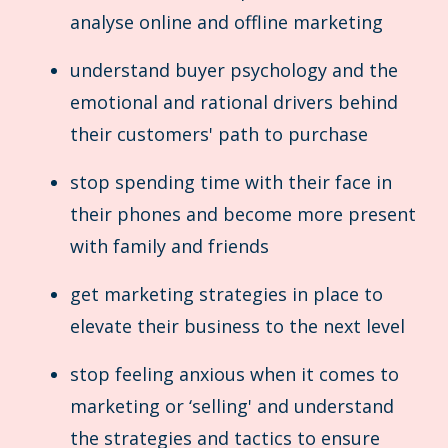
analyse online and offline marketing
understand buyer psychology and the
emotional and rational drivers behind
their customers' path to purchase
stop spending time with their face in
their phones and become more present
with family and friends
get marketing strategies in place to
elevate their business to the next level
stop feeling anxious when it comes to
marketing or ‘selling' and understand
the strategies and tactics to ensure