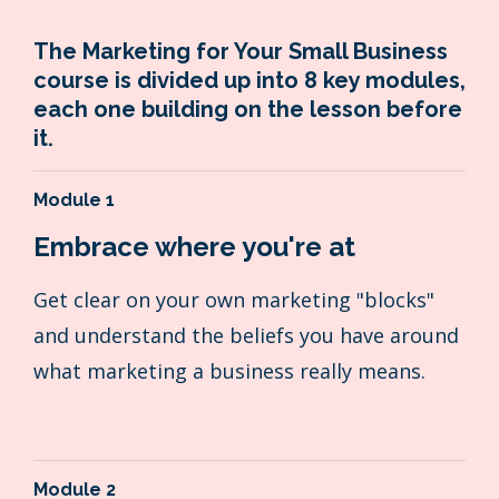
The Marketing for Your Small Business
course is divided up into 8 key modules,
each one building on the lesson before
it.
Module 1
Embrace where you're at
Get clear on your own marketing "blocks"
and understand the beliefs you have around
what marketing a business really means.
Module 2