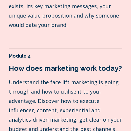
exists, its key marketing messages, your
unique value proposition and why someone
would date your brand.
Module 4
How does marketing work today?
Understand the face lift marketing is going
through and how to utilise it to your
advantage. Discover how to execute
influencer, content, experiential and
analytics-driven marketing, get clear on your
budget and understand the best channels