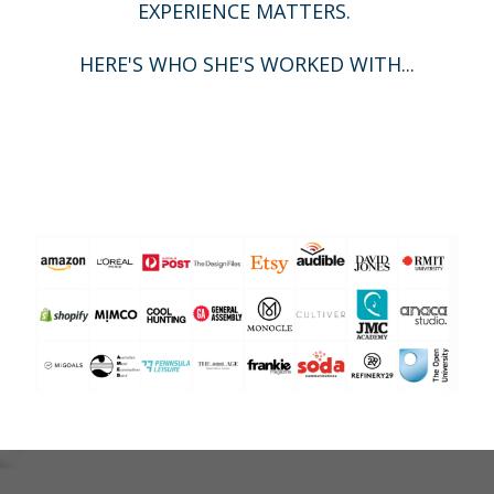
EXPERIENCE MATTERS.
HERE'S WHO SHE'S WORKED WITH...