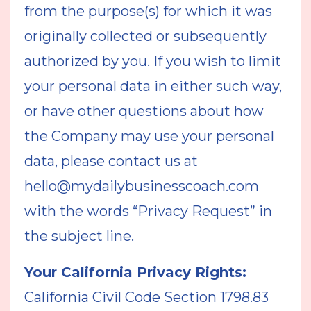
from the purpose(s) for which it was
originally collected or subsequently
authorized by you. If you wish to limit
your personal data in either such way,
or have other questions about how
the Company may use your personal
data, please contact us at
hello@mydailybusinesscoach.com
with the words “Privacy Request” in
the subject line.
Your California Privacy Rights:
California Civil Code Section 1798.83