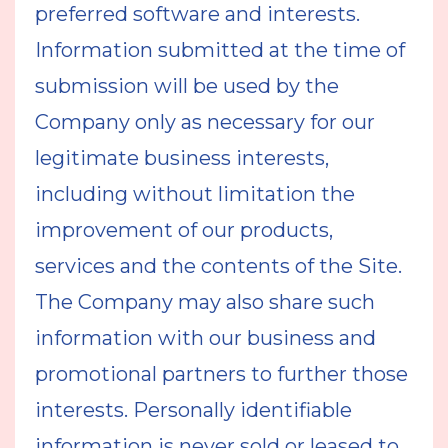
preferred software and interests.
Information submitted at the time of
submission will be used by the
Company only as necessary for our
legitimate business interests,
including without limitation the
improvement of our products,
services and the contents of the Site.
The Company may also share such
information with our business and
promotional partners to further those
interests. Personally identifiable
information is never sold or leased to