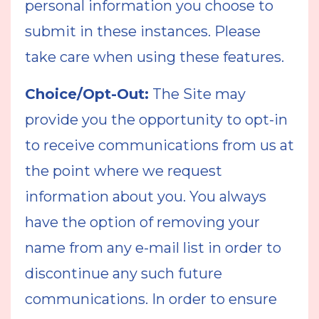
personal information you choose to
submit in these instances. Please
take care when using these features.
Choice/Opt-Out:
The Site may
provide you the opportunity to opt-in
to receive communications from us at
the point where we request
information about you. You always
have the option of removing your
name from any e-mail list in order to
discontinue any such future
communications. In order to ensure