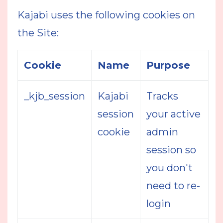
Kajabi uses the following cookies on
the Site:
Cookie
Name
Purpose
_kjb_session
Kajabi
Tracks
session
your active
cookie
admin
session so
you don't
need to re-
login