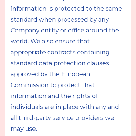
information is protected to the same
standard when processed by any
Company entity or office around the
world. We also ensure that
appropriate contracts containing
standard data protection clauses
approved by the European
Commission to protect that
information and the rights of
individuals are in place with any and
all third-party service providers we
may use.