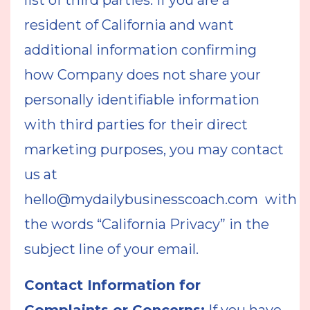
list of third parties. If you are a
resident of California and want
additional information confirming
how Company does not share your
personally identifiable information
with third parties for their direct
marketing purposes, you may contact
us at
hello@mydailybusinesscoach.com
with
the words “California Privacy” in the
subject line of your email.
Contact Information for