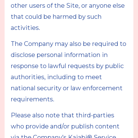
other users of the Site, or anyone else
that could be harmed by such
activities.
The Company may also be required to
disclose personal information in
response to lawful requests by public
authorities, including to meet
national security or law enforcement
requirements.
Please also note that third-parties
who provide and/or publish content
via the Company’s Kajabi® Service