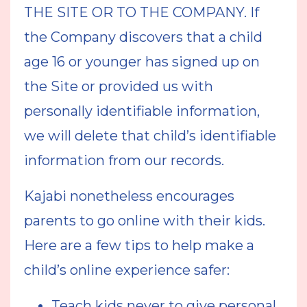
THE SITE OR TO THE COMPANY. If
the Company discovers that a child
age 16 or younger has signed up on
the Site or provided us with
personally identifiable information,
we will delete that child’s identifiable
information from our records.
Kajabi nonetheless encourages
parents to go online with their kids.
Here are a few tips to help make a
child’s online experience safer:
Teach kids never to give personal