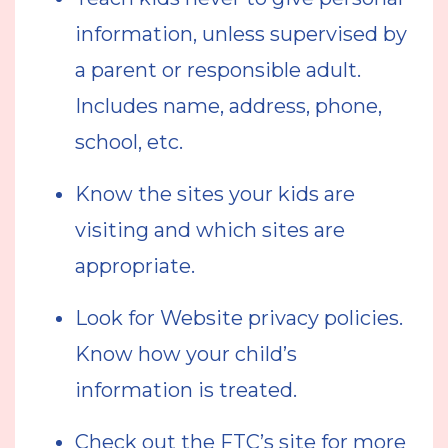
information, unless supervised by
a parent or responsible adult.
Includes name, address, phone,
school, etc.
Know the sites your kids are
visiting and which sites are
appropriate.
Look for Website privacy policies.
Know how your child’s
information is treated.
Check out the FTC’s site for more