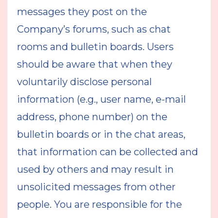
messages they post on the
Company’s forums, such as chat
rooms and bulletin boards. Users
should be aware that when they
voluntarily disclose personal
information (e.g., user name, e-mail
address, phone number) on the
bulletin boards or in the chat areas,
that information can be collected and
used by others and may result in
unsolicited messages from other
people. You are responsible for the