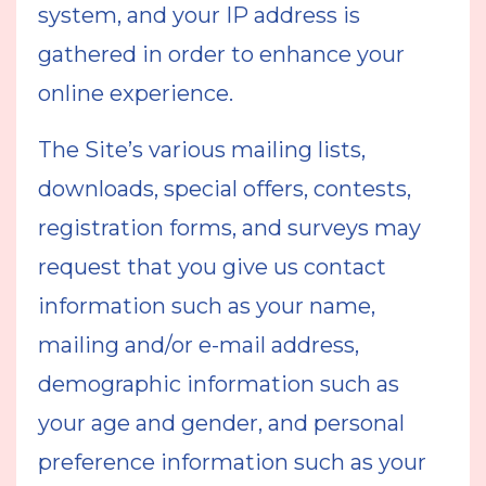
system, and your IP address is
gathered in order to enhance your
online experience.
The Site’s various mailing lists,
downloads, special offers, contests,
registration forms, and surveys may
request that you give us contact
information such as your name,
mailing and/or e-mail address,
demographic information such as
your age and gender, and personal
preference information such as your