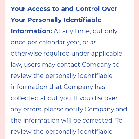
Your Access to and Control Over
Your Personally Identifiable
Information:
At any time, but only
once per calendar year, or as
otherwise required under applicable
law, users may contact Company to
review the personally identifiable
information that Company has
collected about you. If you discover
any errors, please notify Company and
the information will be corrected. To
review the personally identifiable