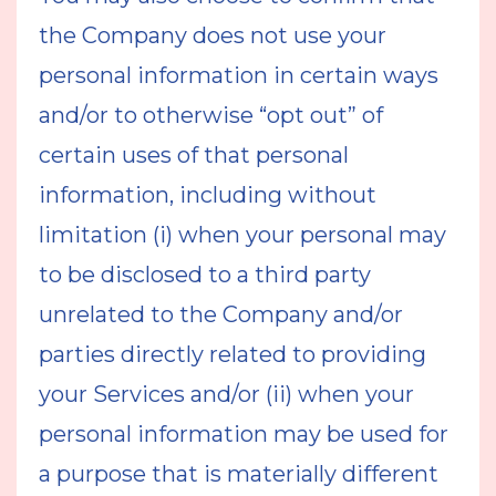
the Company does not use your
personal information in certain ways
and/or to otherwise “opt out” of
certain uses of that personal
information, including without
limitation (i) when your personal may
to be disclosed to a third party
unrelated to the Company and/or
parties directly related to providing
your Services and/or (ii) when your
personal information may be used for
a purpose that is materially different