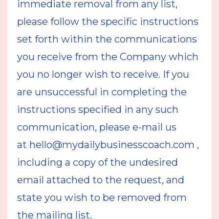
immediate removal from any list,
please follow the specific instructions
set forth within the communications
you receive from the Company which
you no longer wish to receive. If you
are unsuccessful in completing the
instructions specified in any such
communication, please e-mail us
at
hello@mydailybusinesscoach.com
,
including a copy of the undesired
email attached to the request, and
state you wish to be removed from
the mailing list.