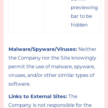
previewing
bar to be
hidden
Malware/Spyware/Viruses:
Neither
the Company nor the Site knowingly
permit the use of malware, spyware,
viruses, and/or other similar types of
software.
Links to External Sites:
The
Company is not responsible for the