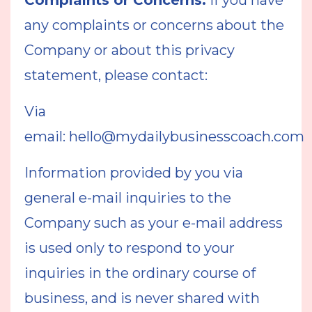
Complaints or Concerns:
If you have
any complaints or concerns about the
Company or about this privacy
statement, please contact:
Via
email:
hello@mydailybusinesscoach.com
Information provided by you via
general e-mail inquiries to the
Company such as your e-mail address
is used only to respond to your
inquiries in the ordinary course of
business, and is never shared with