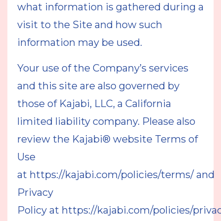
what information is gathered during a
visit to the Site and how such
information may be used.
Your use of the Company’s services
and this site are also governed by
those of Kajabi, LLC, a California
limited liability company. Please also
review the Kajabi® website Terms of
Use
at https://kajabi.com/policies/terms/ and
Privacy
Policy at
https://kajabi.com/policies/priva