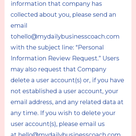
information that company has
collected about you, please send an
email
to
hello@mydailybusinesscoach.com
with the subject line: “Personal
Information Review Request.” Users
may also request that Company
delete a user account(s) or, if you have
not established a user account, your
email address, and any related data at
any time. If you wish to delete your
user account(s), please email us
at
hello@mydailybusinesscoach.com