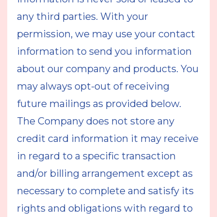
any third parties. With your
permission, we may use your contact
information to send you information
about our company and products. You
may always opt-out of receiving
future mailings as provided below.
The Company does not store any
credit card information it may receive
in regard to a specific transaction
and/or billing arrangement except as
necessary to complete and satisfy its
rights and obligations with regard to