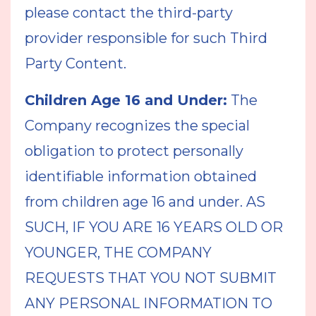
please contact the third-party
provider responsible for such Third
Party Content.
Children Age 16 and Under:
The
Company recognizes the special
obligation to protect personally
identifiable information obtained
from children age 16 and under. AS
SUCH, IF YOU ARE 16 YEARS OLD OR
YOUNGER, THE COMPANY
REQUESTS THAT YOU NOT SUBMIT
ANY PERSONAL INFORMATION TO