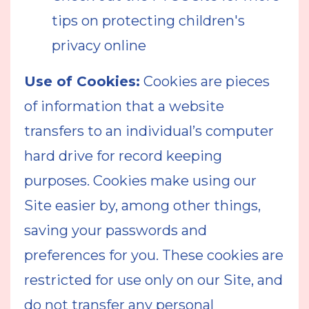
tips on protecting children's
privacy online
Use of Cookies:
Cookies are pieces
of information that a website
transfers to an individual’s computer
hard drive for record keeping
purposes. Cookies make using our
Site easier by, among other things,
saving your passwords and
preferences for you. These cookies are
restricted for use only on our Site, and
do not transfer any personal