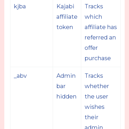
kjba
Kajabi
Tracks
affiliate
which
token
affiliate has
referred an
offer
purchase
_abv
Admin
Tracks
bar
whether
hidden
the user
wishes
their
admin