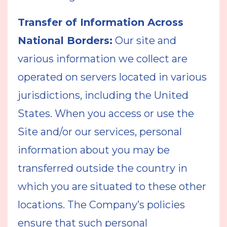
Transfer of Information Across
National Borders:
Our site and
various information we collect are
operated on servers located in various
jurisdictions, including the United
States. When you access or use the
Site and/or our services, personal
information about you may be
transferred outside the country in
which you are situated to these other
locations. The Company’s policies
ensure that such personal