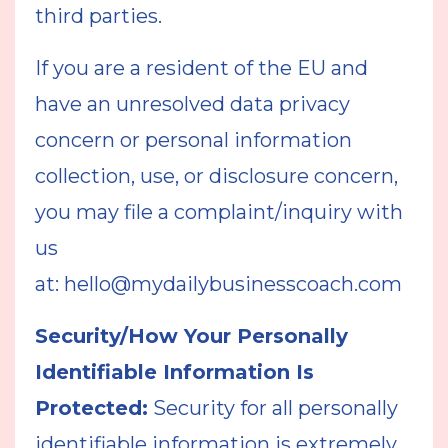
third parties.
If you are a resident of the EU and
have an unresolved data privacy
concern or personal information
collection, use, or disclosure concern,
you may file a complaint/inquiry with
us
at:
hello@mydailybusinesscoach.com
Security/How Your Personally
Identifiable Information Is
Protected:
Security for all personally
identifiable information is extremely