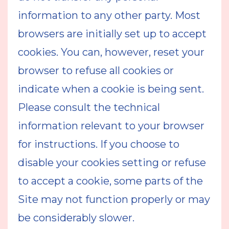
information to any other party. Most
browsers are initially set up to accept
cookies. You can, however, reset your
browser to refuse all cookies or
indicate when a cookie is being sent.
Please consult the technical
information relevant to your browser
for instructions. If you choose to
disable your cookies setting or refuse
to accept a cookie, some parts of the
Site may not function properly or may
be considerably slower.