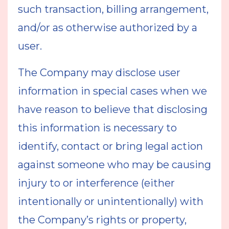
such transaction, billing arrangement,
and/or as otherwise authorized by a
user.
The Company may disclose user
information in special cases when we
have reason to believe that disclosing
this information is necessary to
identify, contact or bring legal action
against someone who may be causing
injury to or interference (either
intentionally or unintentionally) with
the Company’s rights or property,