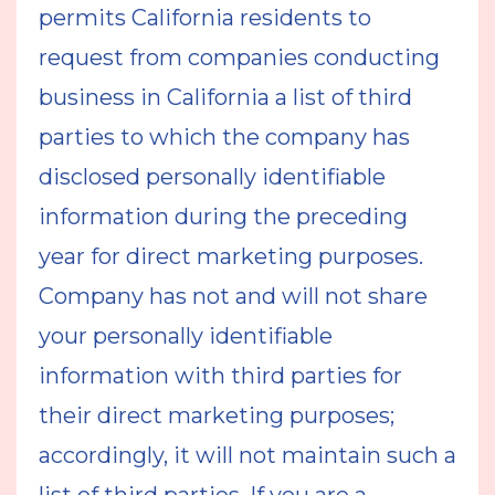
permits California residents to
request from companies conducting
business in California a list of third
parties to which the company has
disclosed personally identifiable
information during the preceding
year for direct marketing purposes.
Company has not and will not share
your personally identifiable
information with third parties for
their direct marketing purposes;
accordingly, it will not maintain such a