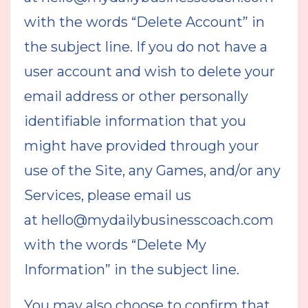
with the words “Delete Account” in
the subject line. If you do not have a
user account and wish to delete your
email address or other personally
identifiable information that you
might have provided through your
use of the Site, any Games, and/or any
Services, please email us
at
hello@mydailybusinesscoach.com
with the words “Delete My
Information” in the subject line.
You may also choose to confirm that