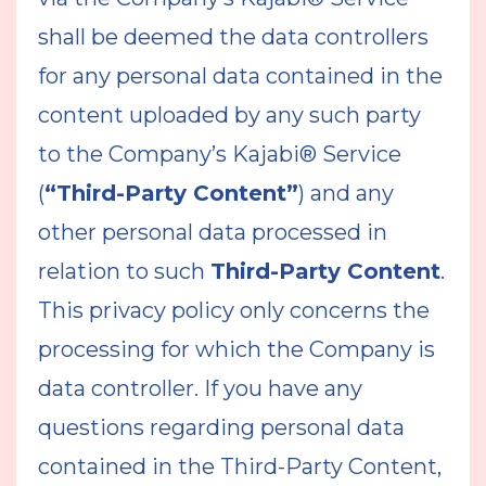
shall be deemed the data controllers
for any personal data contained in the
content uploaded by any such party
to the Company’s Kajabi® Service
(
“Third-Party Content”
) and any
other personal data processed in
relation to such
Third-Party Content
.
This privacy policy only concerns the
processing for which the Company is
data controller. If you have any
questions regarding personal data
contained in the Third-Party Content,