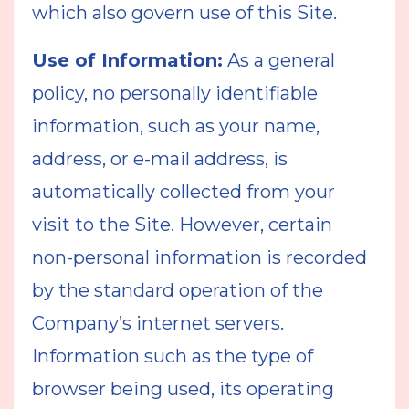
which also govern use of this Site.
Use of Information:
As a general
policy, no personally identifiable
information, such as your name,
address, or e-mail address, is
automatically collected from your
visit to the Site. However, certain
non-personal information is recorded
by the standard operation of the
Company’s internet servers.
Information such as the type of
browser being used, its operating