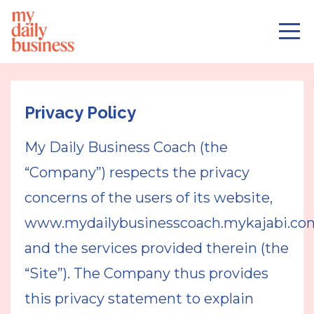
Privacy Policy
My Daily Business Coach (the
“Company”) respects the privacy
concerns of the users of its website,
www.mydailybusinesscoach.mykajabi.co
and the services provided therein (the
“Site”). The Company thus provides
this privacy statement to explain