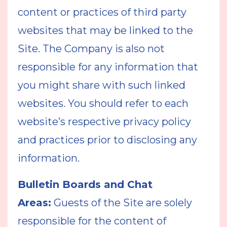
content or practices of third party
websites that may be linked to the
Site. The Company is also not
responsible for any information that
you might share with such linked
websites. You should refer to each
website’s respective privacy policy
and practices prior to disclosing any
information.
Bulletin Boards and Chat
Areas:
Guests of the Site are solely
responsible for the content of