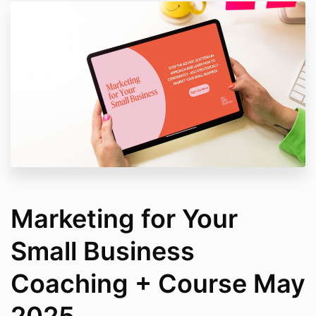
Marketing for Your
Small Business
Coaching + Course May