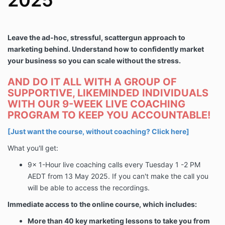
2025
Leave the ad-hoc, stressful, scattergun approach to
marketing behind. Understand how to confidently market
your business so you can scale without the stress.
AND DO IT ALL WITH A GROUP OF
SUPPORTIVE, LIKEMINDED INDIVIDUALS
WITH OUR 9-WEEK LIVE COACHING
PROGRAM TO KEEP YOU ACCOUNTABLE!
[Just want the course, without coaching?
Click here
]
What you'll get:
9x 1-Hour live coaching calls every Tuesday 1 -2 PM
AEDT from
13 May 2025
. If you can't make the call you
will be able to access the recordings.
Immediate access to the online course, which includes:
More than 40 key marketing lessons to take you from