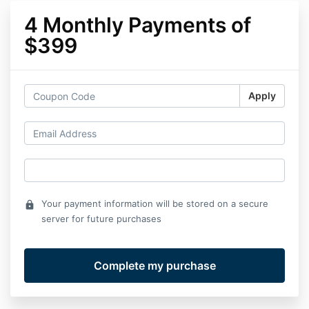
4 Monthly Payments of
$399
Apply
Your payment information will be stored on a secure
lock
server for future purchases